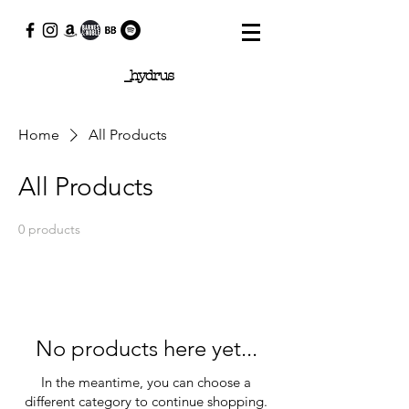
_hydrus
Home
All Products
All Products
0 products
No products here yet...
In the meantime, you can choose a
different category to continue shopping.